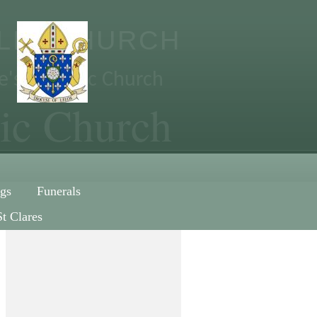
OLIC CHURCH
re's Catholic Church
lic Church
gs
Funerals
St Clares