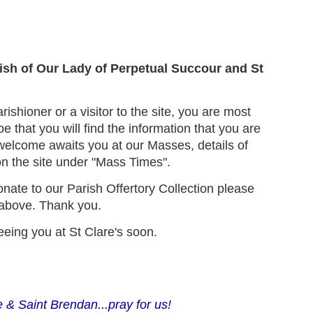
!
ish of Our Lady of Perpetual Succour and St
ishioner or a visitor to the site, you are most
that you will find the information that you are
elcome awaits you at our Masses, details of
n the site under "Mass Times".
donate to our Parish Offertory Collection please
b above. Thank you.
eeing you at St Clare's soon.
 & Saint Brendan...pray for us!