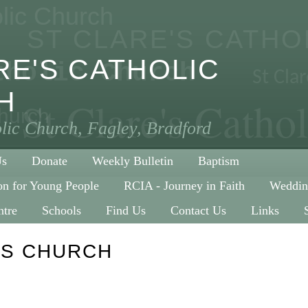
olic Church
ST CLARE'S CATH
RE'S CATHOLIC
tholic Church
St Cla
H
St Clare's Catho
Church
olic Church, Fagley, Bradford
Us
Donate
Weekly Bulletin
Baptism
on for Young People
RCIA - Journey in Faith
Weddin
ntre
Schools
Find Us
Contact Us
Links