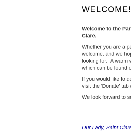
WELCOME
Welcome to the Par
Clare.
Whether you are a par
welcome, and we hope 
looking for.
A warm w
which can be found o
If you would like to 
visit the 'Donate' ta
We look forward to s
Our Lady, Saint Clare