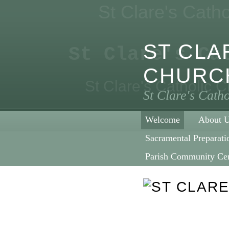
St Clare's Cath
ST CLA
St Clare's Ca
CHURC
St Clare's Catholic 
St Clare's Cath
Welcome
About 
Sacramental Preparati
Parish Community Ce